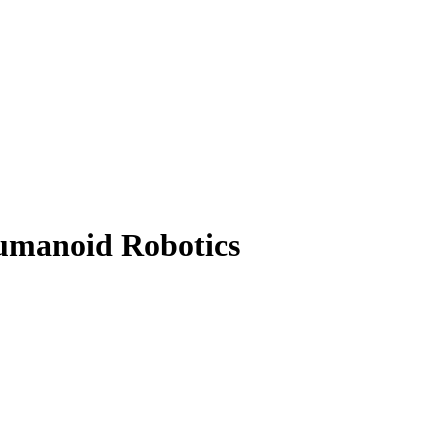
umanoid Robotics