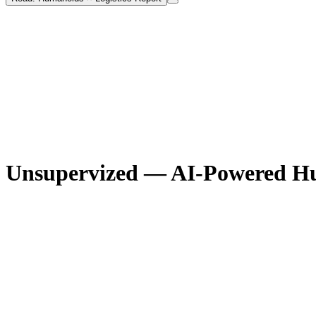
Unsupervized — AI-Powered H