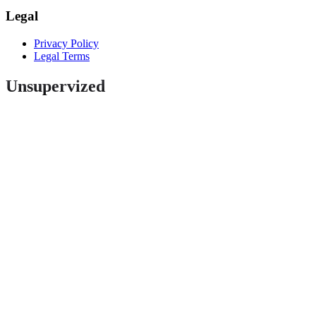
Legal
Privacy Policy
Legal Terms
Unsupervized