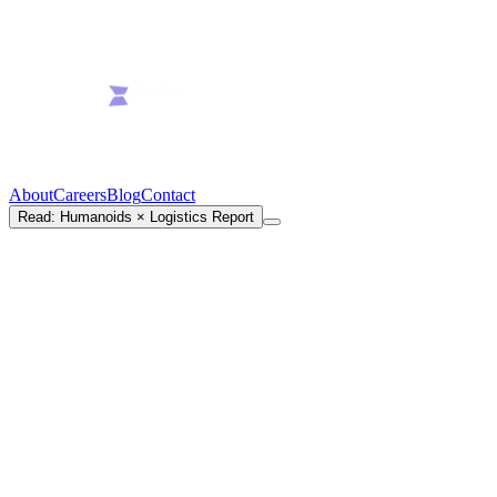
About
Careers
Blog
Contact
Read: Humanoids × Logistics Report