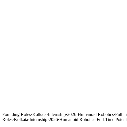
Founding Roles
·
Kolkata
·
Internship
·
2026
·
Humanoid Robotics
·
Full-T
Roles
·
Kolkata
·
Internship
·
2026
·
Humanoid Robotics
·
Full-Time Potent