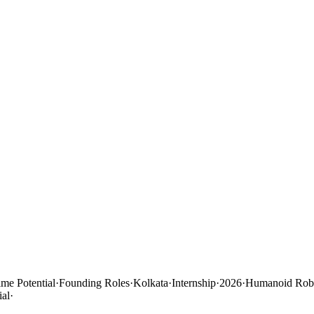
ime Potential
·
Founding Roles
·
Kolkata
·
Internship
·
2026
·
Humanoid Robo
ial
·