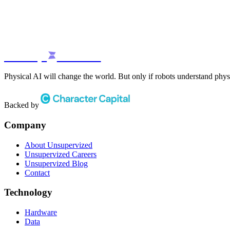
unsup
rvized
Physical AI will change the world. But only if robots understand phys
Backed by
Company
About Unsupervized
Unsupervized Careers
Unsupervized Blog
Contact
Technology
Hardware
Data