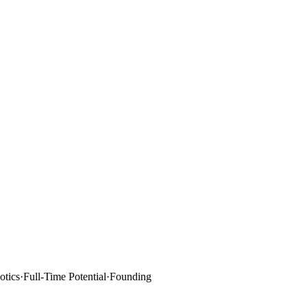
tics
·
Full-Time Potential
·
Founding